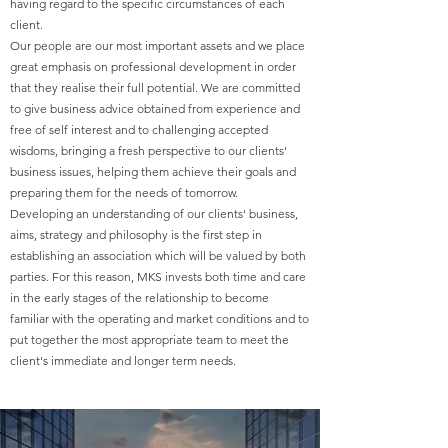
having regard to the specific circumstances of each
client.
Our people are our most important assets and we place
great emphasis on professional development in order
that they realise their full potential. We are committed
to give business advice obtained from experience and
free of self interest and to challenging accepted
wisdoms, bringing a fresh perspective to our clients'
business issues, helping them achieve their goals and
preparing them for the needs of tomorrow.
Developing an understanding of our clients' business,
aims, strategy and philosophy is the first step in
establishing an association which will be valued by both
parties. For this reason, MKS invests both time and care
in the early stages of the relationship to become
familiar with the operating and market conditions and to
put together the most appropriate team to meet the
client's immediate and longer term needs.