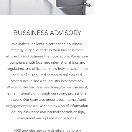
BUSSINESS ADVISORY
We assist our clients in setting their business
strategy, organise and run their business more
efficiently and optimise their operations. We ensure
compliance with local and international laws and
regulations and utilise our know-how to assist in the
set up of all required corporate policies and
procedures in line with industry best practices.
Whatever the business needs may be, we can assist,
either internally or through our strong professional
network. Our team also undertakes Internal Audit
engagements as well as the provision of Information
Security assurance and internal controls design,
assessment and optimisation services.
MKS provides advice with reference to any