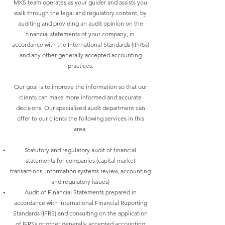
MKS team operates as your guider and assists you
walk through the legal and regulatory content, by
auditing and providing an audit opinion on the
financial statements of your company, in
accordance with the International Standards (IFRSs)
and any other generally accepted accounting
practices.
Our goal is to improve the information so that our
clients can make more informed and accurate
decisions. Our specialised audit department can
offer to our clients the following services in this
area:
Statutory and regulatory audit of financial
statements for companies (capital market
transactions, information systems review, accounting
and regulatory issues)
Audit of Financial Statements prepared in
accordance with International Financial Reporting
Standards (IFRS) and consulting on the application
of IFRSs or other generally accepted accounting