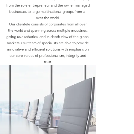
from the sole entrepreneur and the owner-managed
businesses to large multinational groups from all
over the world.
Our clientele consists of corporates from all over
the world and spanning across multiple industries,
giving us a spherical and in-depth view of the global
markets. Our team of specialists are able to provide
innovative and efficient solutions with emphasis on
our core values of professionalism, integrity and
trust.