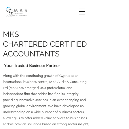
MKS
CHARTERED CERTIFIED
ACCOUNTANTS
Your Trusted Business Partner
Along with the continuing growth of Cyprus as an
international business centre, MKS Audit & Consulting
Ltd (MKS) has emerged, as a professional and
independent firm that prides itself on its integrity
providing innovative services in an ever changing and
growing global environment. We have developed an
understanding on a wide number of business sectors,
allowing us to offer added value services to businesses
and we provide solutions based on strong sector insight,