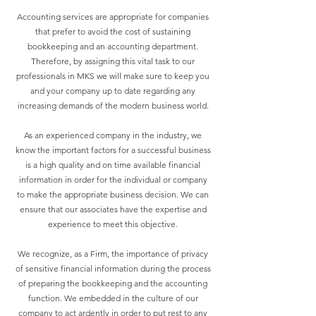
Accounting services are appropriate for companies
that prefer to avoid the cost of sustaining
bookkeeping and an accounting department.
Therefore, by assigning this vital task to our
professionals in MKS we will make sure to keep you
and your company up to date regarding any
increasing demands of the modern business world.
As an experienced company in the industry, we
know the important factors for a successful business
is a high quality and on time available financial
information in order for the individual or company
to make the appropriate business decision. We can
ensure that our associates have the expertise and
experience to meet this objective.
We recognize, as a Firm, the importance of privacy
of sensitive financial information during the process
of preparing the bookkeeping and the accounting
function. We embedded in the culture of our
company to act ardently in order to put rest to any