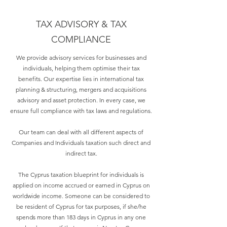
TAX ADVISORY & TAX
COMPLIANCE
We provide advisory services for businesses and
individuals, helping them optimise their tax
benefits. Our expertise lies in international tax
planning & structuring, mergers and acquisitions
advisory and asset protection. In every case, we
ensure full compliance with tax laws and regulations.
Our team can deal with all different aspects of
Companies and Individuals taxation such direct and
indirect tax.
The Cyprus taxation blueprint for individuals is
applied on income accrued or earned in Cyprus on
worldwide income. Someone can be considered to
be resident of Cyprus for tax purposes, if she/he
spends more than 183 days in Cyprus in any one