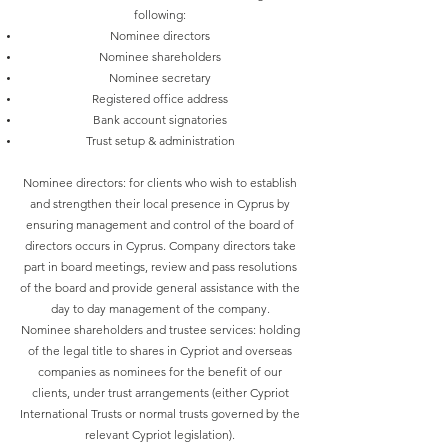
following:
Nominee directors
Nominee shareholders
Nominee secretary
Registered office address
Bank account signatories
Trust setup & administration
Nominee directors: for clients who wish to establish
and strengthen their local presence in Cyprus by
ensuring management and control of the board of
directors occurs in Cyprus. Company directors take
part in board meetings, review and pass resolutions
of the board and provide general assistance with the
day to day management of the company.
Nominee shareholders and trustee services: holding
of the legal title to shares in Cypriot and overseas
companies as nominees for the benefit of our
clients, under trust arrangements (either Cypriot
International Trusts or normal trusts governed by the
relevant Cypriot legislation).