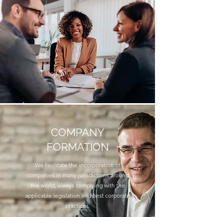
COMPANY
FORMATION
We facilitate the incorporation of
companies in many jurisdictions around
the world, always complying with the
applicable legislation and best corporate
practices.