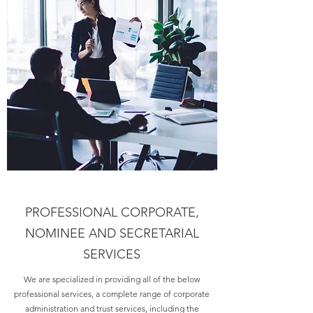
PROFESSIONAL CORPORATE,
NOMINEE AND SECRETARIAL
SERVICES
We are specialized in providing all of the below
professional services, a complete range of corporate
administration and trust services, including the