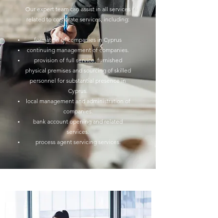
Our expert team can assist in all services
related to corporate services, including:
formation of companies in Cyprus
continuing management of companies.
provision of full service, furnished
physical premises and sourcing of skilled
personnel for substantial presence in
Cyprus.
local management and administration of
companies.
bank account opening and related
services.
process agent servicing services.