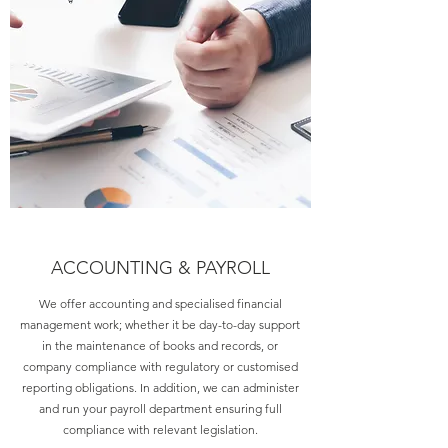
ACCOUNTING & PAYROLL
We offer accounting and specialised financial
management work; whether it be day-to-day support
in the maintenance of books and records, or
company compliance with regulatory or customised
reporting obligations. In addition, we can administer
and run your payroll department ensuring full
compliance with relevant legislation.