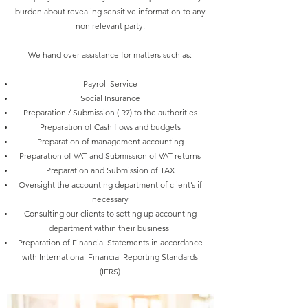
burden about revealing sensitive information to any
non relevant party.
We hand over assistance for matters such as:
Payroll Service
Social Insurance
Preparation / Submission (IR7) to the authorities
Preparation of Cash flows and budgets
Preparation of management accounting
Preparation of VAT and Submission of VAT returns
Preparation and Submission of TAX
Oversight the accounting department of client’s if
necessary
Consulting our clients to setting up accounting
department within their business
Preparation of Financial Statements in accordance
with International Financial Reporting Standards
(IFRS)