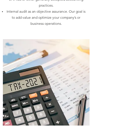
practices.
Internal audit as an objective assurance. Our goal is
to add value and optimize your company’s or
business operations.