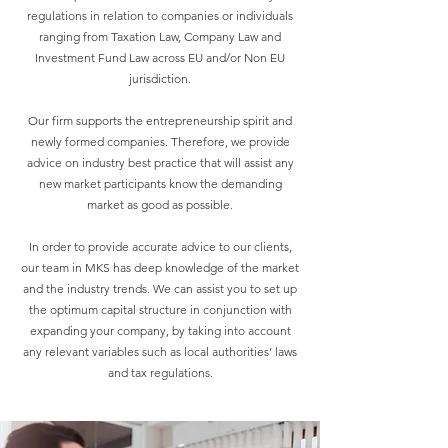
regulations in relation to companies or individuals
ranging from Taxation Law, Company Law and
Investment Fund Law across EU and/or Non EU
jurisdiction.
Our firm supports the entrepreneurship spirit and
newly formed companies. Therefore, we provide
advice on industry best practice that will assist any
new market participants know the demanding
market as good as possible.
In order to provide accurate advice to our clients,
our team in MKS has deep knowledge of the market
and the industry trends. We can assist you to set up
the optimum capital structure in conjunction with
expanding your company, by taking into account
any relevant variables such as local authorities’ laws
and tax regulations.