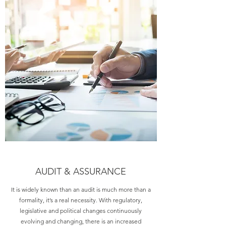
AUDIT & ASSURANCE
It is widely known than an audit is much more than a
formality, it’s a real necessity. With regulatory,
legislative and political changes continuously
evolving and changing, there is an increased