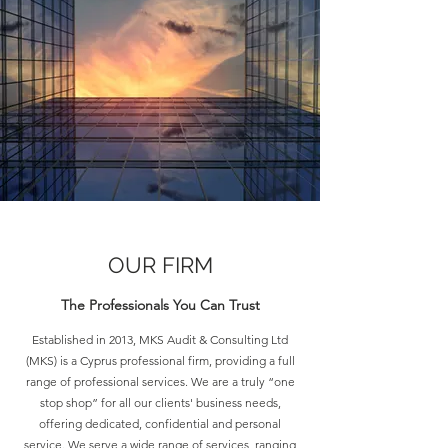
OUR FIRM
The
Professionals
You Can Trust
Established in 2013, MKS Audit & Consulting Ltd
(MKS) is a Cyprus professional firm, providing a full
range of professional services. We are a truly “one
stop shop” for all our clients' business needs,
offering dedicated, confidential and personal
service. We serve a wide range of services, ranging