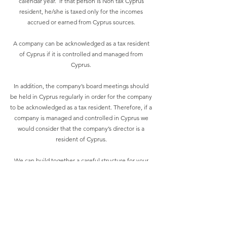
calendar year. If that person is Non tax Cyprus
resident, he/she is taxed only for the incomes
accrued or earned from Cyprus sources.
A company can be acknowledged as a tax resident
of Cyprus if it is controlled and managed from
Cyprus.
In addition, the company’s board meetings should
be held in Cyprus regularly in order for the company
to be acknowledged as a tax resident. Therefore, if a
company is managed and controlled in Cyprus we
would consider that the company’s director is a
resident of Cyprus.
We can build together a careful structure for your
business. Our professionals have dealt with
numerous situations thus mitigating problems
arising with Cypriot and international companies, in
order to ensure that no tax savings are lost in the
process.