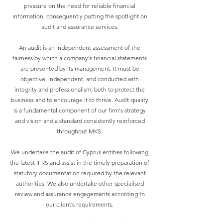
pressure on the need for reliable financial
information, consequently putting the spotlight on
audit and assurance services.
An audit is an independent assessment of the
fairness by which a company's financial statements
are presented by its management. It must be
objective, independent, and conducted with
integrity and professionalism, both to protect the
business and to encourage it to thrive. Audit quality
is a fundamental component of our firm's strategy
and vision and a standard consistently reinforced
throughout MKS.
We undertake the audit of Cyprus entities following
the latest IFRS and assist in the timely preparation of
statutory documentation required by the relevant
authorities. We also undertake other specialised
review and assurance engagements according to
our client’s requirements.