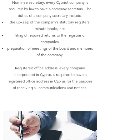
Nominee secretary: every Cypriot company is
required by law to have a company secretary. The
duties of a company secretary include:
the upkeep of the company’s statutory registers,
minute books, etc.
filing of required returns to the registrar of
companies.
preparation of meetings of the board and members
of the company.
Registered office address: every company
incorporated in Cyprus is required to have a
registered office address in Cyprus for the purpose
of receiving all communications and notices.